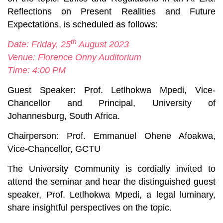
Reflections on Present Realities and Future
Expectations
, is scheduled as follows:
th
Date: Friday, 25
August 2023
Venue: Florence Onny Auditorium
Time: 4:00 PM
Guest Speaker: Prof. Letlhokwa Mpedi, Vice-
Chancellor and Principal, University of
Johannesburg, South Africa.
Chairperson: Prof. Emmanuel Ohene Afoakwa,
Vice-Chancellor, GCTU
The University Community is cordially invited to
attend the seminar and hear the distinguished guest
speaker, Prof. Letlhokwa Mpedi, a legal luminary,
share insightful perspectives on the topic.