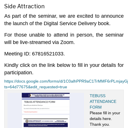
Side Attraction
As part of the seminar, we are excited to announce
the launch of the
Digital Service Delivery
book.
For those unable to attend in person, the seminar
will be live-streamed via Zoom.
Meeting ID: 67816521033.
Kindly click on the link below to fill in your details for
participation.
https://docs.google.com/forms/d/1C0alhPPR9aC1TrMMF6rPLmjay
ts=64d77675&edit_requested=true
TEBUSS
ATTENDANCE
FORM
Please fill in your
details here.
Thank you.