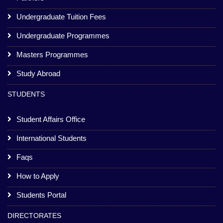
Undergraduate Tuition Fees
Undergraduate Programmes
Masters Programmes
Study Abroad
STUDENTS
Student Affairs Office
International Students
Faqs
How to Apply
Students Portal
DIRECTORATES