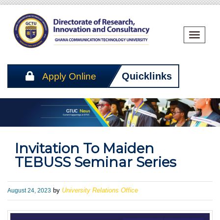
Toggle
Naviga
Apply Online
Quicklinks
Invitation To Maiden
TEBUSS Seminar Series
Published
August 24, 2023
by
University Relations Office
on