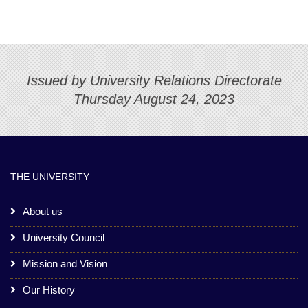
Issued by University Relations Directorate
Thursday August 24, 2023
THE UNIVERSITY
About us
University Council
Mission and Vision
Our History