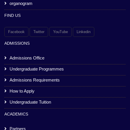
organogram
FIND US
Facebook
Twitter
YouTube
Linkedin
ADMISSIONS
Admissions Office
Undergraduate Programmes
Admissions Requirements
How to Apply
Undergraduate Tuition
ACADEMICS
Partners