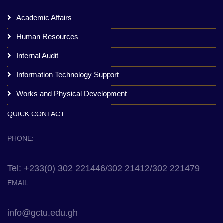
Academic Affairs
Human Resources
Internal Audit
Information Technology Support
Works and Physical Development
QUICK CONTACT
PHONE:
Tel: +233(0) 302 221446/302 21412/302 221479
EMAIL:
info@gctu.edu.gh