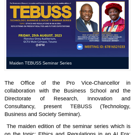
Maiden TEBUSS Seminar Series
The Office of the Pro Vice-Chancellor in
collaboration with the Business School and the
Directorate of Research, Innovation and
Consultancy, present TEBUSS (Technology,
Business and Society Seminar).
The maiden edition of the seminar series which is
on the topic:
Ethics and Regulations in an AI Era: