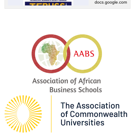
docs.google.com