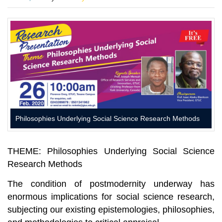
on
Philosophies Underlying Social Science Research Methods
THEME
:
Philosophies Underlying Social Science
Research Methods
The condition of postmodernity underway has
enormous implications for social science research,
subjecting our existing epistemologies, philosophies,