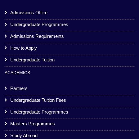
Admissions Office
Undergraduate Programmes
Admissions Requirements
How to Apply
Undergraduate Tuition
ACADEMICS
Partners
Undergraduate Tuition Fees
Undergraduate Programmes
Masters Programmes
Study Abroad