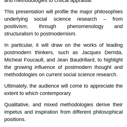
and methodologies to critical appraisal.
This presentation will profile the major philosophies
underlying social science research – from
positivism, through phenomenology and
structuralism to postmodernism.
In particular, it will draw on the works of leading
postmodern thinkers, such as Jacques Derrida,
Micheal Foucault, and Jean Baudrillard, to highlight
the growing influence of postmodern thought and
methodologies on current social science research.
Ultimately, the audience will come to appreciate the
extent to which contemporary
Qualitative, and mixed methodologies derive their
impetus and inspiration from different philosophical
positions.