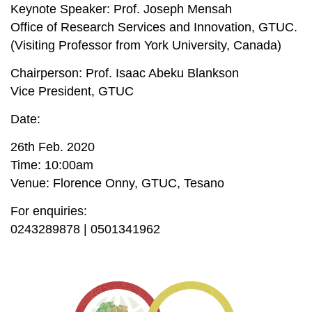
Keynote Speaker: Prof. Joseph Mensah
Office of Research Services and Innovation, GTUC.
(Visiting Professor from York University, Canada)
Chairperson: Prof. Isaac Abeku Blankson
Vice President, GTUC
Date:
26th Feb. 2020
Time: 10:00am
Venue: Florence Onny, GTUC, Tesano
For enquiries:
0243289878 | 0501341962