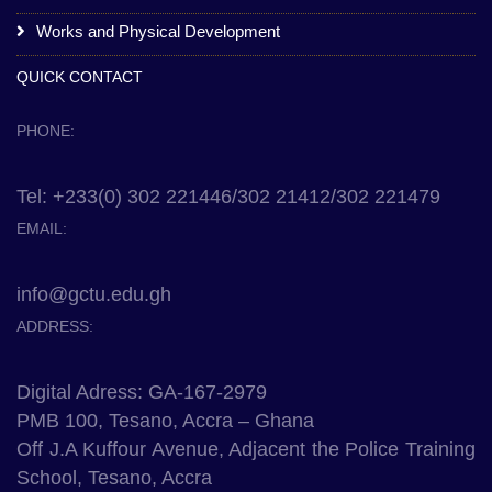
Works and Physical Development
QUICK CONTACT
PHONE:
Tel: +233(0) 302 221446/302 21412/302 221479
EMAIL:
info@gctu.edu.gh
ADDRESS:
Digital Adress: GA-167-2979
PMB 100, Tesano, Accra – Ghana
Off J.A Kuffour Avenue, Adjacent the Police Training
School, Tesano, Accra