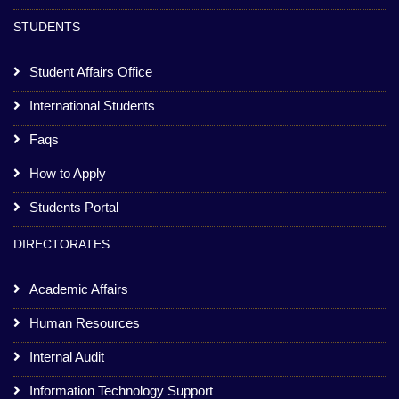
STUDENTS
Student Affairs Office
International Students
Faqs
How to Apply
Students Portal
DIRECTORATES
Academic Affairs
Human Resources
Internal Audit
Information Technology Support