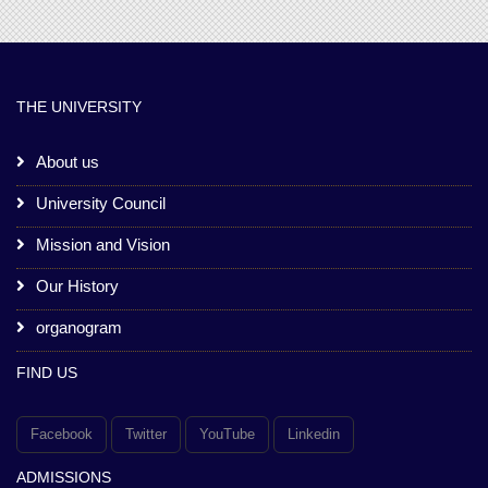
THE UNIVERSITY
About us
University Council
Mission and Vision
Our History
organogram
FIND US
Facebook
Twitter
YouTube
Linkedin
ADMISSIONS