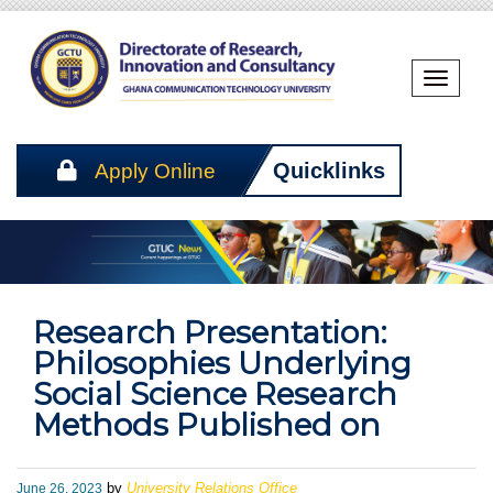
Toggle
Naviga
Apply Online
Quicklinks
Research Presentation:
Philosophies Underlying
Social Science Research
Methods Published on
Published
June 26, 2023
by
University Relations Office