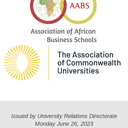
Issued by University Relations Directorate
Monday June 26, 2023